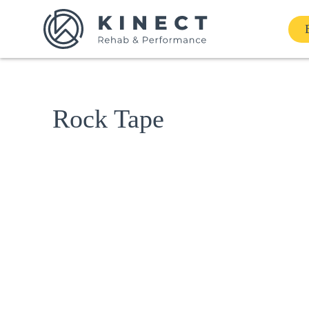
Home
Rock Tape
Services
About
Our Team
Shop
Contact Us