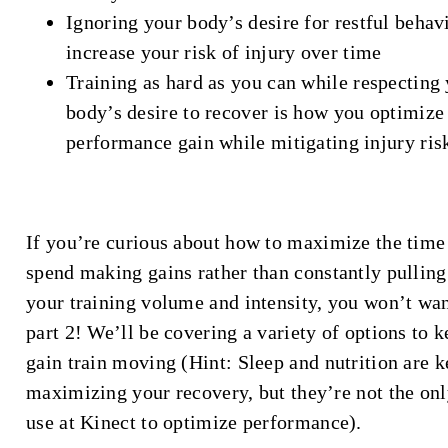
Ignoring your body’s desire for restful behav
increase your risk of injury over time
Training as hard as you can while respecting
body’s desire to recover is how you optimize
performance gain while mitigating injury ris
If you’re curious about how to maximize the time
spend making gains rather than constantly pullin
your training volume and intensity, you won’t wan
part 2! We’ll be covering a variety of options to k
gain train moving (Hint: Sleep and nutrition are k
maximizing your recovery, but they’re not the onl
use at Kinect to optimize performance).