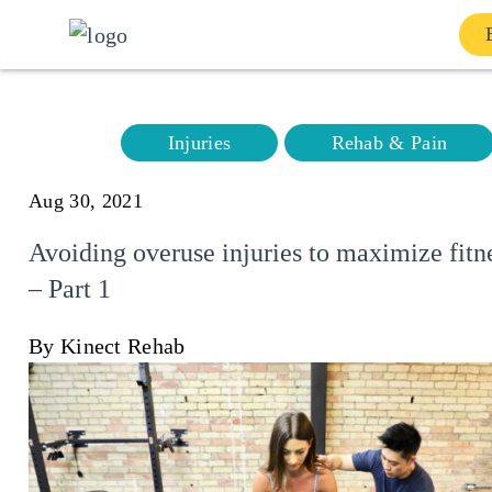
Home
Injuries
Rehab & Pain
Services
Aug 30, 2021
About
Avoiding overuse injuries to maximize fitn
– Part 1
Our Team
By Kinect Rehab
Shop
Contact Us