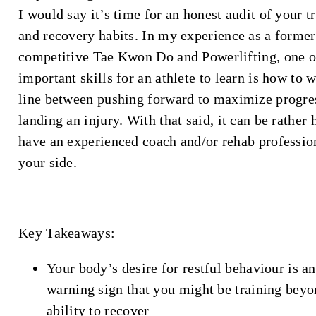
I would say it’s time for an honest audit of your t
and recovery habits. In my experience as a former
competitive Tae Kwon Do and Powerlifting, one o
important skills for an athlete to learn is how to 
line between pushing forward to maximize progre
landing an injury. With that said, it can be rather 
have an experienced coach and/or rehab professio
your side.
Key Takeaways:
Your body’s desire for restful behaviour is an
warning sign that you might be training bey
ability to recover