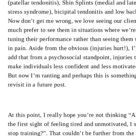
(patellar tendonitis), Shin Splints (medial and late
stress syndrome), bicipital tendonitis and low back
Now don’t get me wrong, we love seeing our clien
much prefer to see them in situations where we’re
tuning their performance rather than seeing them 
in pain. Aside from the obvious (injuries hurt!), I’
add that from a psychosocial standpoint, injuries 
make individuals less confident and less motivated
But now I’m ranting and perhaps this is somethin
revisit in a future post.
At this point, I really hope you’re not thinking “A
the first sight of feeling tired and unmotivated, I 
stop training?”. That couldn’t be further from the 