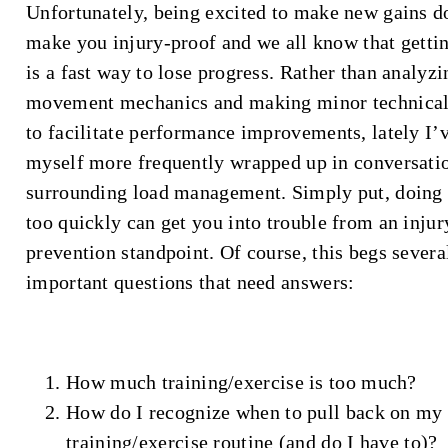
Unfortunately, being excited to make new gains d
make you injury-proof and we all know that gettin
is a fast way to lose progress. Rather than analyzi
movement mechanics and making minor technical
to facilitate performance improvements, lately I’
myself more frequently wrapped up in conversati
surrounding load management. Simply put, doing
too quickly can get you into trouble from an injur
prevention standpoint. Of course, this begs severa
important questions that need answers:
How much training/exercise is too much?
How do I recognize when to pull back on my
training/exercise routine (and do I have to)?