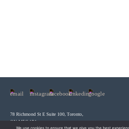
78 Richmond St E Suite 100, Toronto,
ON M5C 1P1
We use cookies to ensure that we give you the best experien