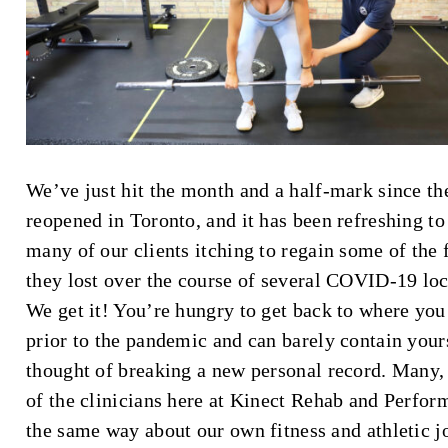
We’ve just hit the month and a half-mark since t
reopened in Toronto, and it has been refreshing to
many of our clients itching to regain some of the 
they lost over the course of several COVID-19 lo
We get it! You’re hungry to get back to where yo
prior to the pandemic and can barely contain yours
thought of breaking a new personal record. Many, i
of the clinicians here at Kinect Rehab and Perfor
the same way about our own fitness and athletic j