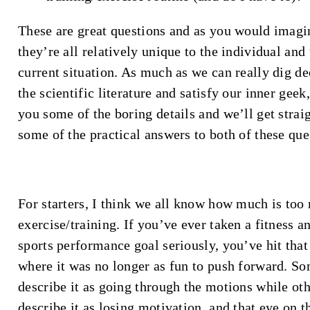
These are great questions and as you would imagi
they’re all relatively unique to the individual and 
current situation. As much as we can really dig de
the scientific literature and satisfy our inner geek,
you some of the boring details and we’ll get straig
some of the practical answers to both of these que
For starters, I think we all know how much is to
exercise/training. If you’ve ever taken a fitness a
sports performance goal seriously, you’ve hit that
where it was no longer as fun to push forward. S
describe it as going through the motions while ot
describe it as losing motivation, and that eye on t