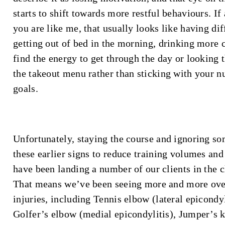
starts to shift towards more restful behaviours. If
you are like me, that usually looks like having dif
getting out of bed in the morning, drinking more c
find the energy to get through the day or looking 
the takeout menu rather than sticking with your nu
goals.
Unfortunately, staying the course and ignoring so
these earlier signs to reduce training volumes and
have been landing a number of our clients in the c
That means we’ve been seeing more and more ov
injuries, including Tennis elbow (lateral epicondyl
Golfer’s elbow (medial epicondylitis), Jumper’s 