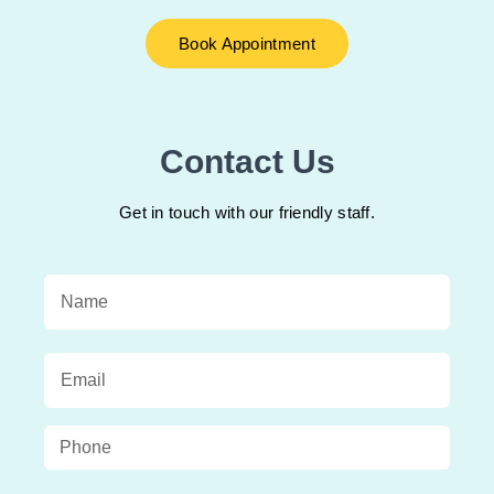
Book Appointment
Contact Us
Get in touch with our friendly staff.