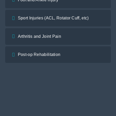
Sport Injuries (ACL, Rotator Cuff, etc)
Arthritis and Joint Pain
Post-op Rehabilitation