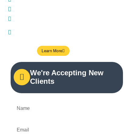
Insurance direct billing
Open on weekends and late on weekdays
Close parking access (Green P) + TTC transit
nearby
Learn More
We're Accepting New
Clients