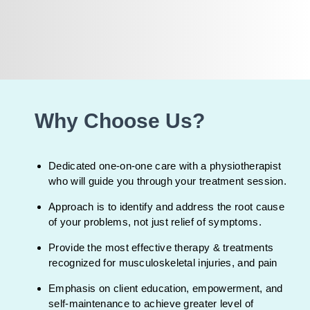
Why Choose Us?
Dedicated one-on-one care with a physiotherapist
who will guide you through your treatment session.
Approach is to identify and address the root cause
of your problems, not just relief of symptoms.
Provide the most effective therapy & treatments
recognized for musculoskeletal injuries, and pain
Emphasis on client education, empowerment, and
self-maintenance to achieve greater level of