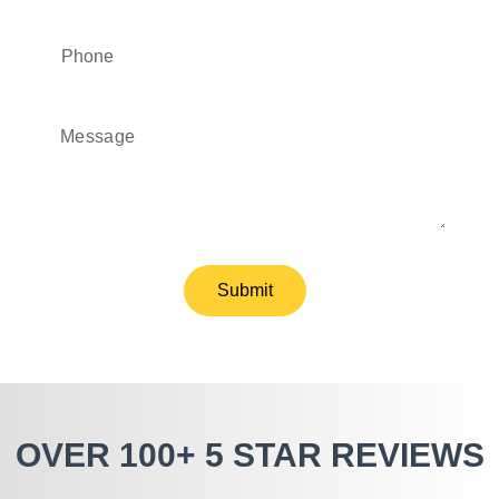
Submit
OVER 100+ 5 STAR REVIEWS