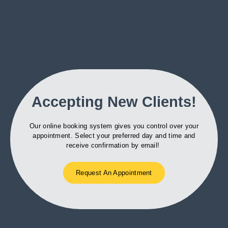
Accepting New Clients!
Our online booking system gives you control over your
appointment. Select your preferred day and time and
receive confirmation by email!
Request An Appointment