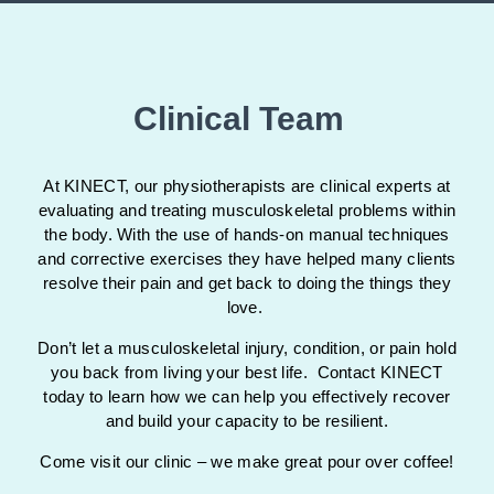
Clinical Team
At KINECT, our physiotherapists are clinical experts at
evaluating and treating musculoskeletal problems within
the body. With the use of hands-on manual techniques
and corrective exercises they have helped many clients
resolve their pain and get back to doing the things they
love.
Don’t let a musculoskeletal injury, condition, or pain hold
you back from living your best life. Contact KINECT
today to learn how we can help you effectively recover
and build your capacity to be resilient.
Come visit our clinic – we make great pour over coffee!