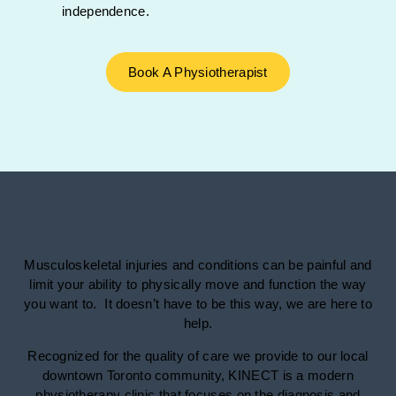
independence.
Book A Physiotherapist
Injuries We Treat
Musculoskeletal injuries and conditions can be painful and
limit your ability to physically move and function the way
you want to. It doesn’t have to be this way, we are here to
help.
Recognized for the quality of care we provide to our local
downtown Toronto community, KINECT is a modern
physiotherapy clinic that focuses on the diagnosis and