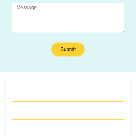
Submit
Monday
10am – 8pm
Tuesday
9am – 8pm
Wednesday
10am – 8pm