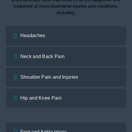
treatment of musculoskeletal injuries and conditions,
including:
Headaches
Neck and Back Pain
Shoulder Pain and Injuries
Hip and Knee Pain
Foot and Ankle Injury