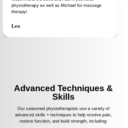
physiotherapy as well as Michael for massage
therapy!
Leo
Advanced Techniques &
Skills
Our seasoned physiotherapists use a variety of
advanced skills + techniques to help resolve pain,
restore function, and build strength, including: