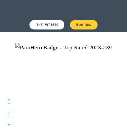
(647) 797-8530
Book Now
Award-Winning Physio
Clinic For Resolving Aches
& Pain In Downtown
Toronto
Same day appointments
Seasoned experts at resolving pain & discomfort in
the body
Dedicated strength & conditioning training space