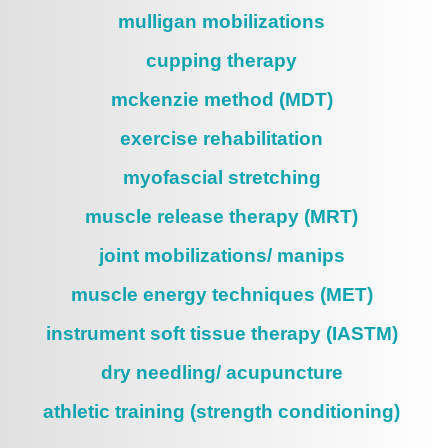
mulligan mobilizations
cupping therapy
mckenzie method (MDT)
exercise rehabilitation
myofascial stretching
muscle release therapy (MRT)
joint mobilizations/ manips
muscle energy techniques (MET)
instrument soft tissue therapy (IASTM)
dry needling/ acupuncture
athletic training (strength conditioning)