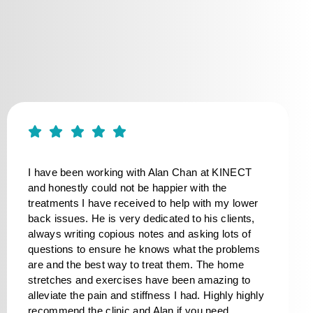
I have been working with Alan Chan at KINECT
and honestly could not be happier with the
treatments I have received to help with my lower
back issues. He is very dedicated to his clients,
always writing copious notes and asking lots of
questions to ensure he knows what the problems
are and the best way to treat them. The home
stretches and exercises have been amazing to
alleviate the pain and stiffness I had. Highly highly
recommend the clinic and Alan if you need